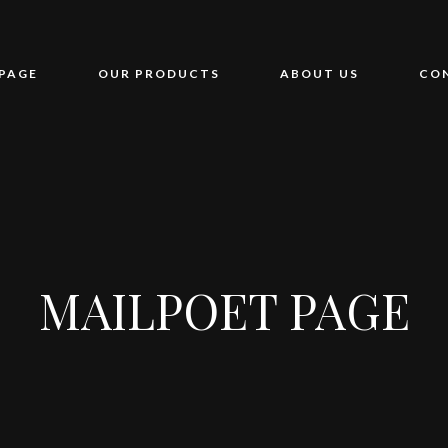
PAGE
OUR PRODUCTS
ABOUT US
CO
MAILPOET PAGE