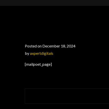
Posted on December 18, 2024
by
axpertdigitals
[mailpoet_page]