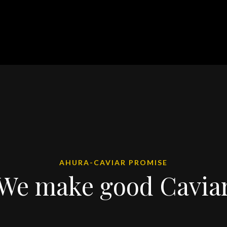
AHURA-CAVIAR PROMISE
We make good Cavia