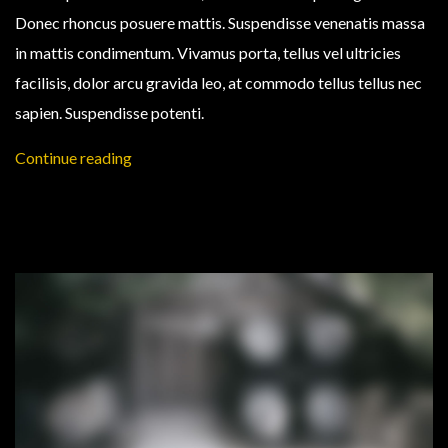
Donec rhoncus posuere mattis. Suspendisse venenatis massa
in mattis condimentum. Vivamus porta, tellus vel ultricies
facilisis, dolor arcu gravida leo, at commodo tellus tellus nec
sapien. Suspendisse potenti.
Continue reading