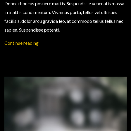
Donec rhoncus posuere mattis. Suspendisse venenatis massa
in mattis condimentum. Vivamus porta, tellus vel ultricies
facilisis, dolor arcu gravida leo, at commodo tellus tellus nec
sapien. Suspendisse potenti.
Continue reading