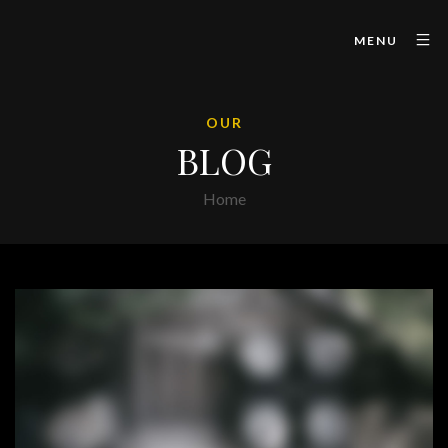
MENU
OUR
BLOG
Home