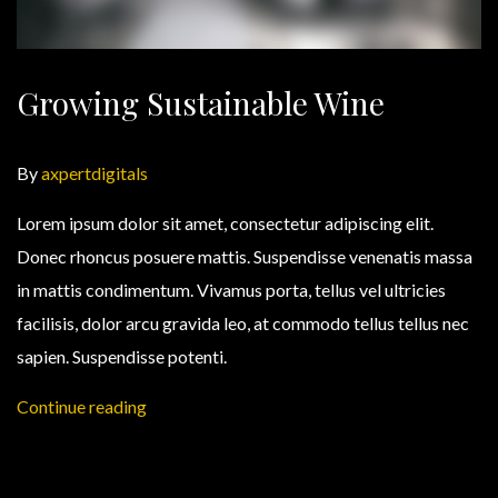
Growing Sustainable Wine
By
axpertdigitals
Lorem ipsum dolor sit amet, consectetur adipiscing elit.
Donec rhoncus posuere mattis. Suspendisse venenatis massa
in mattis condimentum. Vivamus porta, tellus vel ultricies
facilisis, dolor arcu gravida leo, at commodo tellus tellus nec
sapien. Suspendisse potenti.
Continue reading