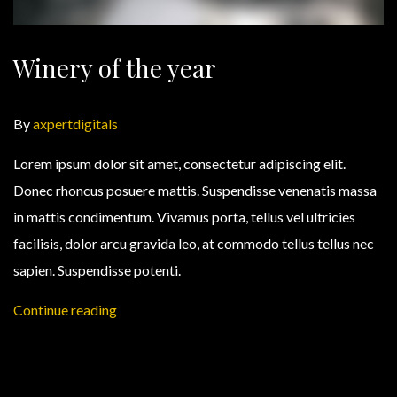
Winery of the year
By
axpertdigitals
Lorem ipsum dolor sit amet, consectetur adipiscing elit.
Donec rhoncus posuere mattis. Suspendisse venenatis massa
in mattis condimentum. Vivamus porta, tellus vel ultricies
facilisis, dolor arcu gravida leo, at commodo tellus tellus nec
sapien. Suspendisse potenti.
Continue reading