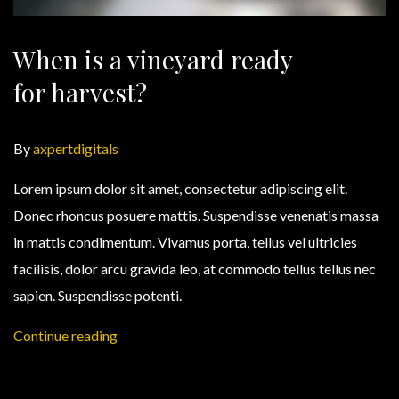
When is a vineyard ready
for harvest?
By
axpertdigitals
Lorem ipsum dolor sit amet, consectetur adipiscing elit.
Donec rhoncus posuere mattis. Suspendisse venenatis massa
in mattis condimentum. Vivamus porta, tellus vel ultricies
facilisis, dolor arcu gravida leo, at commodo tellus tellus nec
sapien. Suspendisse potenti.
Continue reading