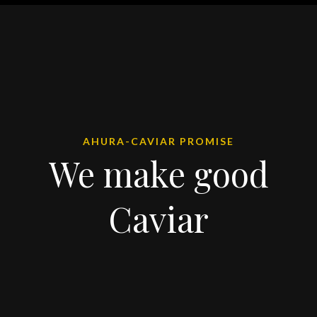
AHURA-CAVIAR PROMISE
We make good
Caviar