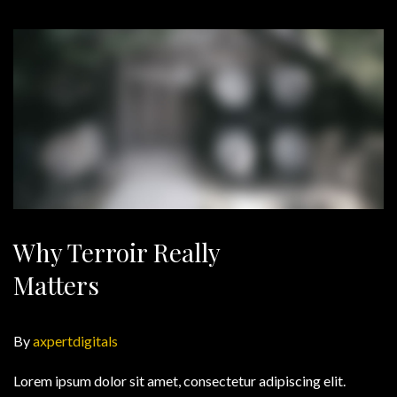
Why Terroir Really
Matters
By
axpertdigitals
Lorem ipsum dolor sit amet, consectetur adipiscing elit.