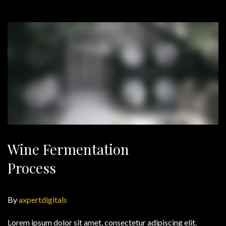
Wine Fermentation
Process
By
axpertdigitals
Lorem ipsum dolor sit amet, consectetur adipiscing elit.